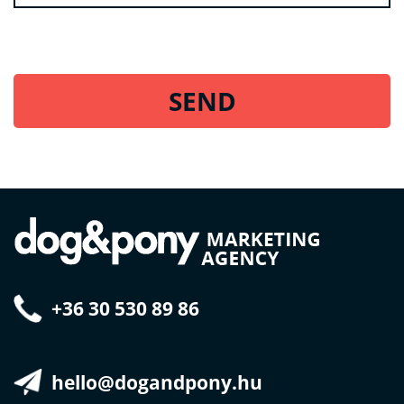
+36 30 530 89 86
hello@dogandpony.hu