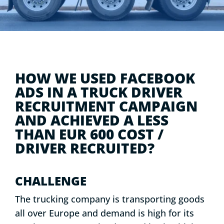
HOW WE USED FACEBOOK
ADS IN A TRUCK DRIVER
RECRUITMENT CAMPAIGN
AND ACHIEVED A LESS
THAN EUR 600 COST /
DRIVER RECRUITED?
CHALLENGE
The trucking company is transporting goods
all over Europe and demand is high for its