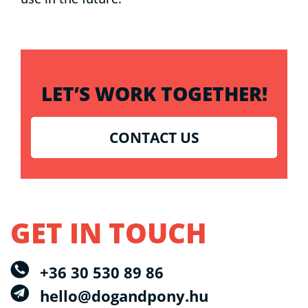
LET’S WORK TOGETHER!
CONTACT US
GET IN TOUCH
+36 30 530 89 86
hello@dogandpony.hu