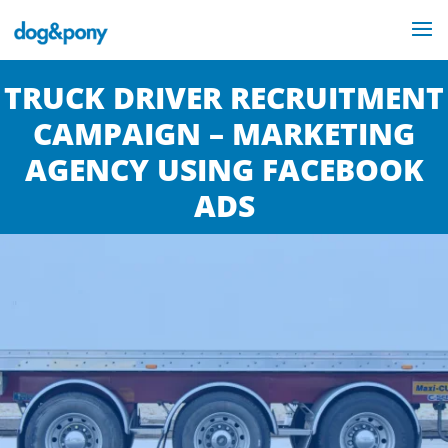
TRUCK DRIVER RECRUITMENT
CAMPAIGN – MARKETING
AGENCY USING FACEBOOK
ADS