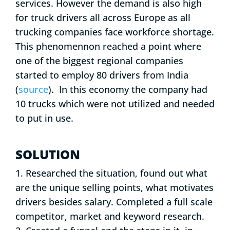
services. However the demand is also high
for truck drivers all across Europe as all
trucking companies face workforce shortage.
This phenomennon reached a point where
one of the biggest regional companies
started to employ 80 drivers from India
(
source
). In this economy the company had
10 trucks which were not utilized and needed
to put in use.
SOLUTION
1. Researched the situation, found out what
are the unique selling points, what motivates
drivers besides salary. Completed a full scale
competitor, market and keyword research.