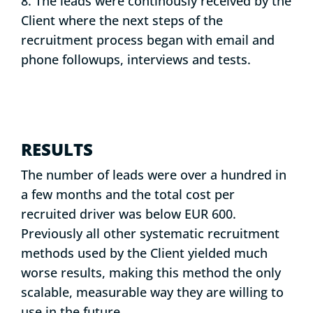
8. The leads were continously received by the
Client where the next steps of the
recruitment process began with email and
phone followups, interviews and tests.
RESULTS
The number of leads were over a hundred in
a few months and the total cost per
recruited driver was below EUR 600.
Previously all other systematic recruitment
methods used by the Client yielded much
worse results, making this method the only
scalable, measurable way they are willing to
use in the future.