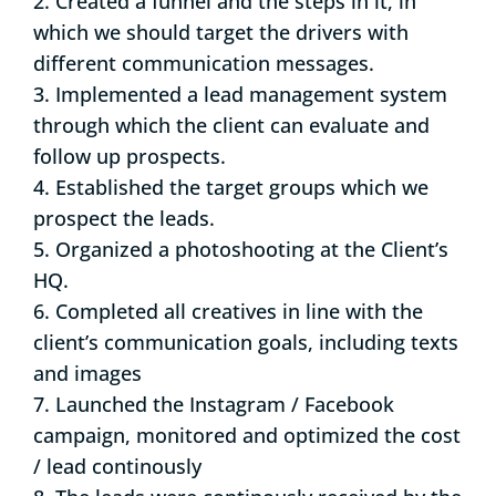
2. Created a funnel and the steps in it, in
which we should target the drivers with
different communication messages.
3. Implemented a lead management system
through which the client can evaluate and
follow up prospects.
4. Established the target groups which we
prospect the leads.
5. Organized a photoshooting at the Client’s
HQ.
6. Completed all creatives in line with the
client’s communication goals, including texts
and images
7. Launched the Instagram / Facebook
campaign, monitored and optimized the cost
/ lead continously