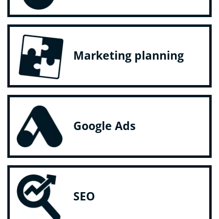
Marketing planning
Google Ads
SEO