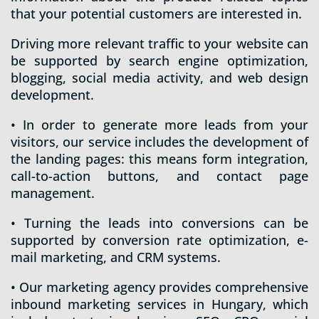
that your potential customers are interested in.
Driving more relevant traffic to your website can
be supported by search engine optimization,
blogging, social media activity, and web design
development.
• In order to generate more leads from your
visitors, our service includes the development of
the landing pages: this means form integration,
call-to-action buttons, and contact page
management.
• Turning the leads into conversions can be
supported by conversion rate optimization, e-
mail marketing, and CRM systems.
• Our marketing agency provides comprehensive
inbound marketing services in Hungary, which