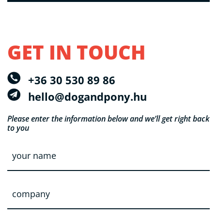
GET IN TOUCH
+36 30 530 89 86
hello@dogandpony.hu
Please enter the information below
and we’ll get right back
to you
y
o
u
r
n
c
a
o
m
m
e
p
*