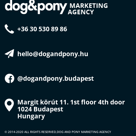
+36 30 530 89 86
hello@dogandpony.hu
@dogandpony.budapest
Margit körút 11. 1st floor 4th door
1024 Budapest
Hungary
© 2014-2020 ALL RIGHTS RESERVED,
DOG AND PONY MARKETING AGENCY