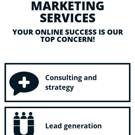
MARKETING
SERVICES
YOUR ONLINE SUCCESS IS OUR
TOP CONCERN!
Consulting and
strategy
Lead generation