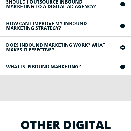
SHOULD I OUTSOURCE INBOUND
MARKETING TO A DIGITAL AD AGENCY?
HOW CAN I IMPROVE MY INBOUND
MARKETING STRATEGY?
DOES INBOUND MARKETING WORK? WHAT
MAKES IT EFFECTIVE?
WHAT IS INBOUND MARKETING?
OTHER DIGITAL