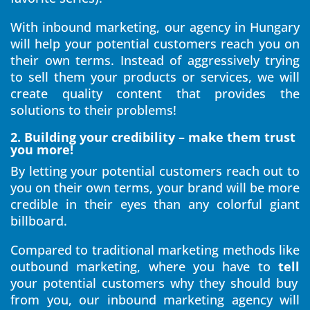
With inbound marketing, our agency in Hungary
will help your potential customers reach you on
their own terms. Instead of aggressively trying
to sell them your products or services, we will
create quality content that provides the
solutions to their problems!
2. Building your credibility – make them trust
you more!
By letting your potential customers reach out to
you on their own terms, your brand will be more
credible in their eyes than any colorful giant
billboard.
Compared to traditional marketing methods like
outbound marketing, where you have to
tell
your potential customers why they should buy
from you, our inbound marketing agency will