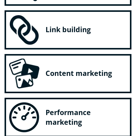
Link building
Content marketing
Performance
marketing