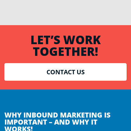
LET’S WORK
TOGETHER!
CONTACT US
WHY INBOUND MARKETING IS
IMPORTANT – AND WHY IT
WORKS!