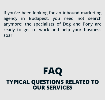
If you’ve been looking for an inbound marketing
agency in Budapest, you need not search
anymore: the specialists of Dog and Pony are
ready to get to work and help your business
soar!
FAQ
TYPICAL QUESTIONS RELATED TO
OUR SERVICES