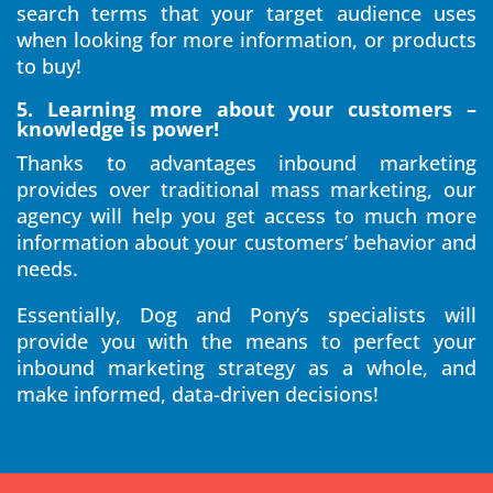
search terms that your target audience uses
when looking for more information, or products
to buy!
5. Learning more about your customers –
knowledge is power!
Thanks to advantages inbound marketing
provides over traditional mass marketing, our
agency will help you get access to much more
information about your customers’ behavior and
needs.
Essentially, Dog and Pony’s specialists will
provide you with the means to perfect your
inbound marketing strategy as a whole, and
make informed, data-driven decisions!