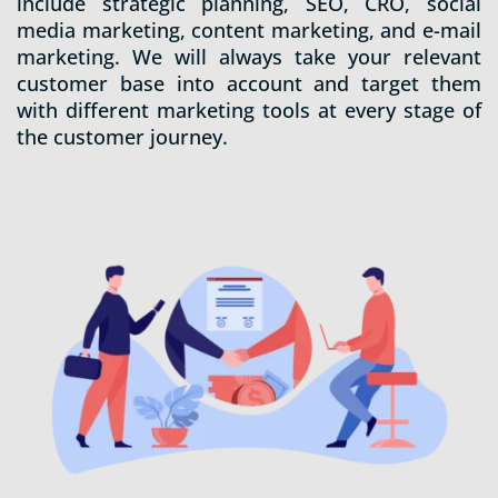
include strategic planning, SEO, CRO, social
media marketing, content marketing, and e-mail
marketing. We will always take your relevant
customer base into account and target them
with different marketing tools at every stage of
the customer journey.