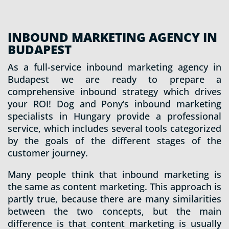
INBOUND MARKETING AGENCY IN
BUDAPEST
As a full-service
inbound marketing agency in
Budapest
we are ready to prepare a
comprehensive inbound strategy which drives
your ROI! Dog and Pony’s inbound marketing
specialists in Hungary provide a professional
service, which includes several tools categorized
by the goals of the different stages of the
customer journey.
Many people think that inbound marketing is
the same as content marketing. This approach is
partly true, because there are many similarities
between the two concepts, but the main
difference is that content marketing is usually