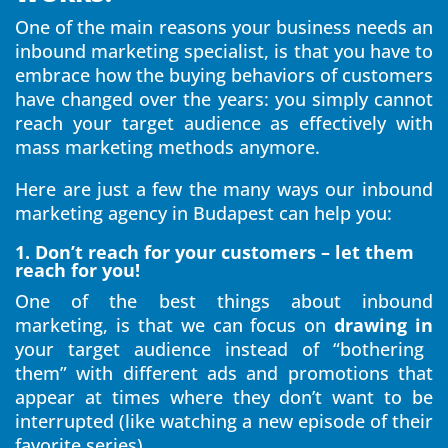
One of the main reasons your business needs an
inbound marketing specialist, is that you have to
embrace how the buying behaviors of customers
have changed over the years: you simply cannot
reach your target audience as effectively with
mass marketing methods anymore.
Here are just a few the many ways our inbound
marketing agency in Budapest can help you:
1. Don’t reach for your customers – let them
reach for you!
One of the best things about inbound
marketing, is that we can focus on
drawing in
your target audience instead of “bothering
them” with different ads and promotions that
appear at times where they don’t want to be
interrupted (like watching a new episode of their
favorite series).