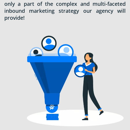
only a part of the complex and multi-faceted
inbound marketing strategy our agency will
provide!