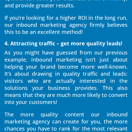
and provide greater results.
If you’re looking for a higher ROI in the long run,
our inbound marketing agency firmly believes
this to be an excellent method!
4. Attracting traffic – get more quality leads!
As you might have guessed from our previous
example, inbound marketing isn’t just about
helping your brand become more well-known.
It’s about drawing in quality traffic and leads:
visitors who are actually interested in the
solutions your business provides. This also
means that they are much more likely to convert
into your customers!
The more quality content our inbound
marketing agency can create for you, the more
chances you have to rank for the most relevant