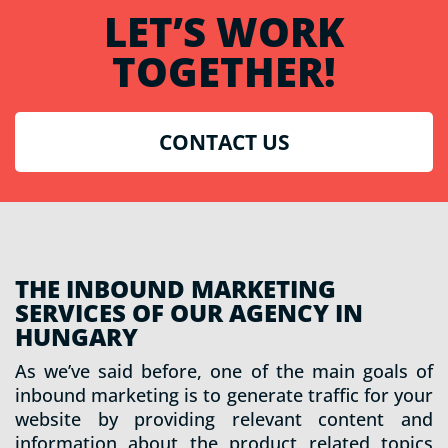
LET’S WORK
TOGETHER!
CONTACT US
THE INBOUND MARKETING
SERVICES OF OUR AGENCY IN
HUNGARY
As we’ve said before, one of the main goals of
inbound marketing is to generate traffic for your
website by providing relevant content and
information about the product related topics