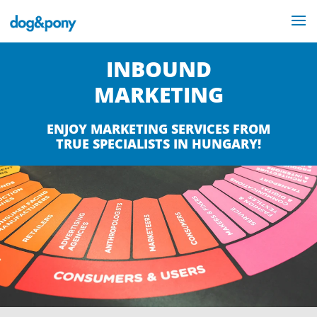
INBOUND
MARKETING
ENJOY MARKETING SERVICES FROM
TRUE SPECIALISTS IN HUNGARY!