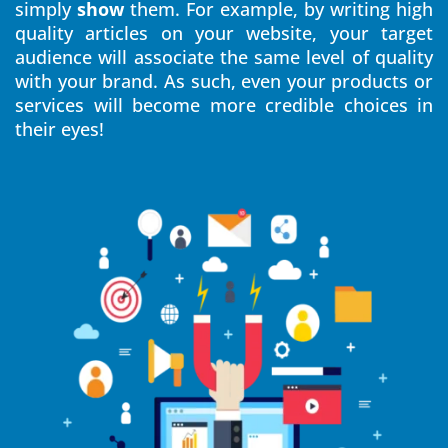
simply
show
them. For example, by writing high
quality articles on your website, your target
audience will associate the same level of quality
with your brand. As such, even your products or
services will become more credible choices in
their eyes!