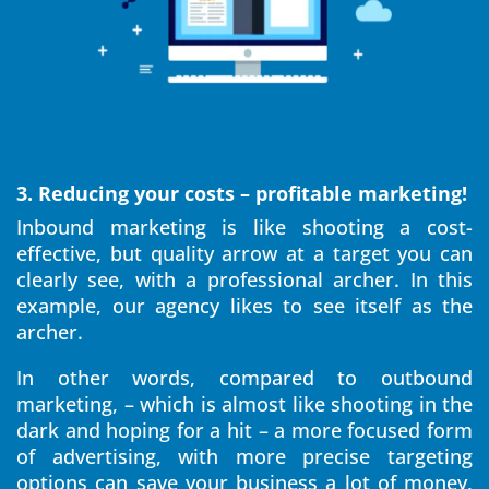
3. Reducing your costs – profitable marketing!
Inbound marketing is like shooting a cost-
effective, but quality arrow at a target you can
clearly see, with a professional archer. In this
example, our agency likes to see itself as the
archer.
In other words, compared to outbound
marketing, – which is almost like shooting in the
dark and hoping for a hit – a more focused form
of advertising, with more precise targeting
options can save your business a lot of money,