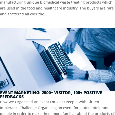
manufacturing unique biomedical waste treating products which
are used in the food and healthcare industry. The buyers are rare
and scattered all over the...
EVENT MARKETING: 2000+ VISITOR, 100+ POSITIVE
FEEDBACKS
How We Organised An Event For 2000 People With Gluten
IntoleranceChallenge Organising an event for gluten intolerant
people in order to make them more familiar about the products of