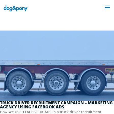
TRUCK DRIVER RECRUITMENT CAMPAIGN – MARKETING
AGENCY USING FACEBOOK ADS
How We USED FACEBOOK ADS in a truck driver recruitment