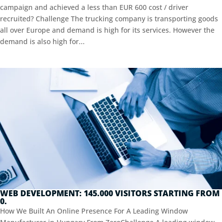
campaign and achieved a less than EUR 600 cost / driver
recruited? Challenge The trucking company is transporting goods
all over Europe and demand is high for its services. However the
demand is also high for...
WEB DEVELOPMENT: 145.000 VISITORS STARTING FROM
0.
How We Built An Online Presence For A Leading Window