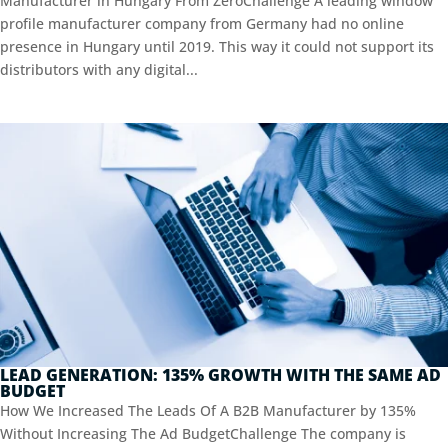
Manufacturer in Hungary From ZeroChallenge A leading window
profile manufacturer company from Germany had no online
presence in Hungary until 2019. This way it could not support its
distributors with any digital...
LEAD GENERATION: 135% GROWTH WITH THE SAME AD
BUDGET
How We Increased The Leads Of A B2B Manufacturer by 135%
Without Increasing The Ad BudgetChallenge The company is