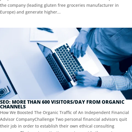
the company (leading gluten free groceries manufacturer in
Europe) and generate higher...
SEO: MORE THAN 600 VISITORS/DAY FROM ORGANIC
CHANNELS
How We Boosted The Organic Traffic of An Independent Financial
Advisor CompanyChallenge Two personal financial advisors quit
their job in order to establish their own ethical consulting